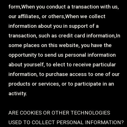
form,When you conduct a transaction with us,
our affiliates, or others,When we collect
information about you in support of a
transaction, such as credit card information,In
some places on this website, you have the
opportunity to send us personal information
about yourself, to elect to receive particular
information, to purchase access to one of our
products or services, or to participate in an
activity.
ARE COOKIES OR OTHER TECHNOLOGIES
USED TO COLLECT PERSONAL INFORMATION?