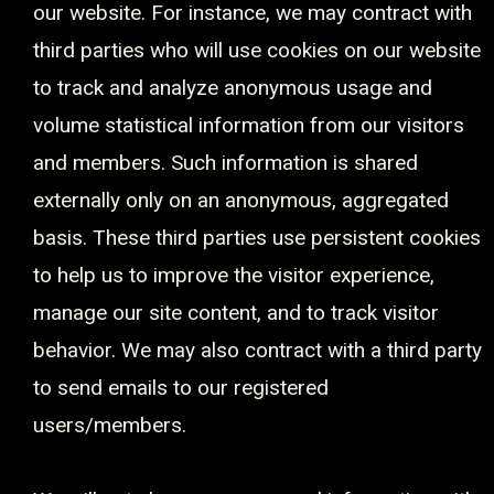
our website. For instance, we may contract with
third parties who will use cookies on our website
to track and analyze anonymous usage and
volume statistical information from our visitors
and members. Such information is shared
externally only on an anonymous, aggregated
basis. These third parties use persistent cookies
to help us to improve the visitor experience,
manage our site content, and to track visitor
behavior. We may also contract with a third party
to send emails to our registered
users/members.