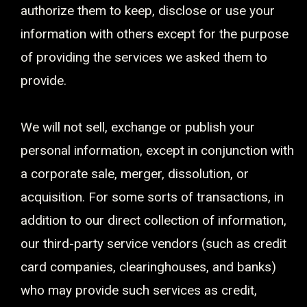
authorize them to keep, disclose or use your
information with others except for the purpose
of providing the services we asked them to
provide.
We will not sell, exchange or publish your
personal information, except in conjunction with
a corporate sale, merger, dissolution, or
acquisition. For some sorts of transactions, in
addition to our direct collection of information,
our third-party service vendors (such as credit
card companies, clearinghouses, and banks)
who may provide such services as credit,