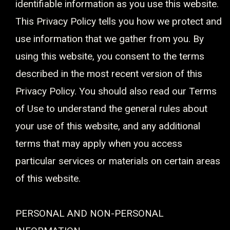
identifiable information as you use this website.
This Privacy Policy tells you how we protect and
use information that we gather from you. By
using this website, you consent to the terms
described in the most recent version of this
Privacy Policy. You should also read our Terms
of Use to understand the general rules about
your use of this website, and any additional
terms that may apply when you access
particular services or materials on certain areas
of this website.
PERSONAL AND NON-PERSONAL