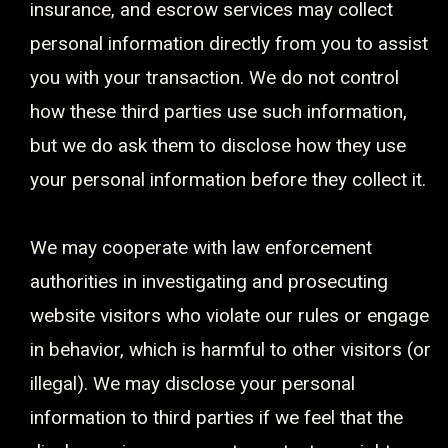
insurance, and escrow services may collect
personal information directly from you to assist
you with your transaction. We do not control
how these third parties use such information,
but we do ask them to disclose how they use
your personal information before they collect it.
We may cooperate with law enforcement
authorities in investigating and prosecuting
website visitors who violate our rules or engage
in behavior, which is harmful to other visitors (or
illegal). We may disclose your personal
information to third parties if we feel that the