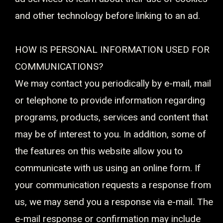
and other technology before linking to an ad.
HOW IS PERSONAL INFORMATION USED FOR
COMMUNICATIONS?
We may contact you periodically by e-mail, mail
or telephone to provide information regarding
programs, products, services and content that
may be of interest to you. In addition, some of
the features on this website allow you to
communicate with us using an online form. If
your communication requests a response from
us, we may send you a response via e-mail. The
e-mail response or confirmation may include