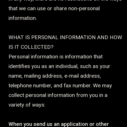
that we can use or share non-personal
information.
WHAT IS PERSONAL INFORMATION AND HOW
IS IT COLLECTED?
Personal information is information that
identifies you as an individual, such as your
name, mailing address, e-mail address,
telephone number, and fax number. We may
collect personal information from you in a
variety of ways:
When you send us an application or other