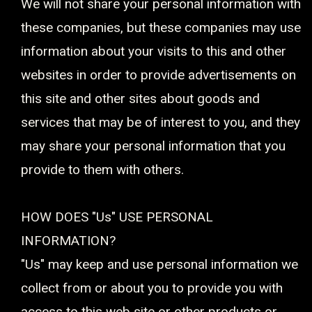
We will not share your personal information with
these companies, but these companies may use
information about your visits to this and other
websites in order to provide advertisements on
this site and other sites about goods and
services that may be of interest to you, and they
may share your personal information that you
provide to them with others.
HOW DOES "Us" USE PERSONAL
INFORMATION?
"Us" may keep and use personal information we
collect from or about you to provide you with
access to this web site or other products or