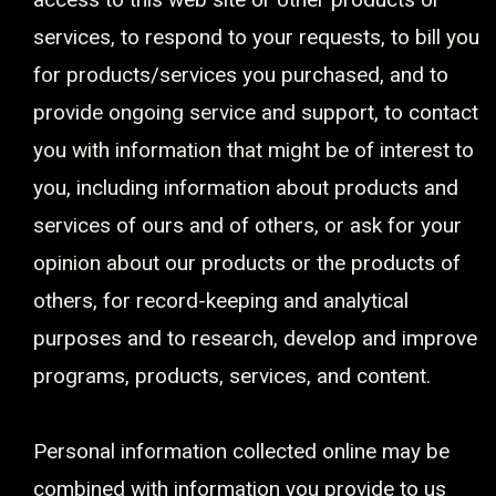
services, to respond to your requests, to bill you
for products/services you purchased, and to
provide ongoing service and support, to contact
you with information that might be of interest to
you, including information about products and
services of ours and of others, or ask for your
opinion about our products or the products of
others, for record-keeping and analytical
purposes and to research, develop and improve
programs, products, services, and content.
Personal information collected online may be
combined with information you provide to us