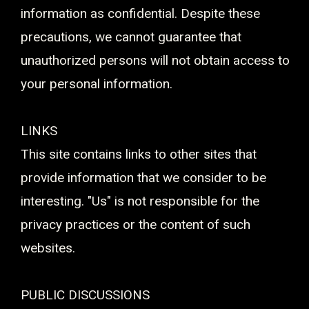
information as confidential. Despite these
precautions, we cannot guarantee that
unauthorized persons will not obtain access to
your personal information.
LINKS
This site contains links to other sites that
provide information that we consider to be
interesting. "Us" is not responsible for the
privacy practices or the content of such
websites.
PUBLIC DISCUSSIONS