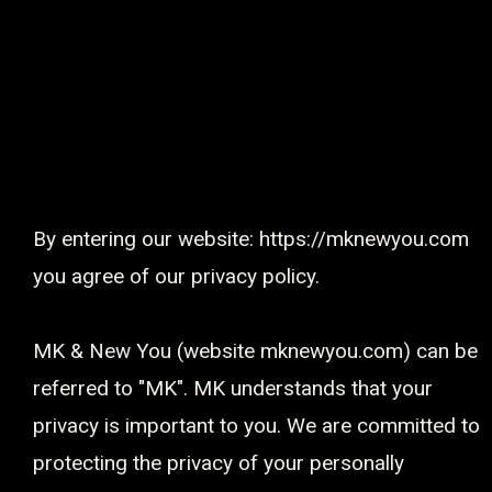
Privacy Policy
By entering our website: https://mknewyou.com
you agree of our privacy policy.
MK & New You (website mknewyou.com) can be
referred to "MK". MK understands that your
privacy is important to you. We are committed to
protecting the privacy of your personally