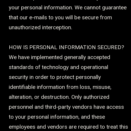
your personal information. We cannot guarantee
that our e-mails to you will be secure from
unauthorized interception.
HOW IS PERSONAL INFORMATION SECURED?
We have implemented generally accepted
standards of technology and operational
security in order to protect personally
identifiable information from loss, misuse,
alteration, or destruction. Only authorized
personnel and third-party vendors have access
to your personal information, and these
employees and vendors are required to treat this