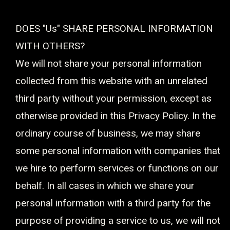
DOES "Us" SHARE PERSONAL INFORMATION
WITH OTHERS?
We will not share your personal information
collected from this website with an unrelated
third party without your permission, except as
otherwise provided in this Privacy Policy. In the
ordinary course of business, we may share
some personal information with companies that
we hire to perform services or functions on our
behalf. In all cases in which we share your
personal information with a third party for the
purpose of providing a service to us, we will not