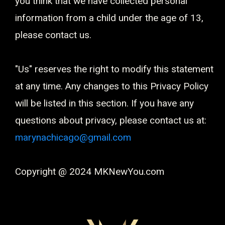
you think that we have collected personal
information from a child under the age of 13,
please contact us.
"Us" reserves the right to modify this statement
at any time. Any changes to this Privacy Policy
will be listed in this section. If you have any
questions about privacy, please contact us at:
marynachicago@gmail.com
Copyright @ 2024 MKNewYou.com