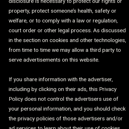
disclosure is necessary to protect our rights or
property, protect someone’s health, safety or
welfare, or to comply with a law or regulation,
court order or other legal process. As discussed
in the section on cookies and other technologies,
from time to time we may allow a third party to
serve advertisements on this website.
If you share information with the advertiser,
including by clicking on their ads, this Privacy
Policy does not control the advertisers use of
your personal information, and you should check
the privacy policies of those advertisers and/or
ad services to learn about their use of cookies