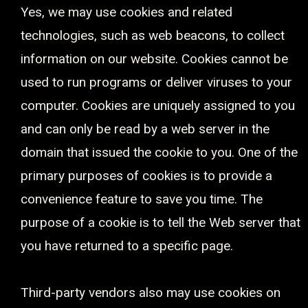
Yes, we may use cookies and related
technologies, such as web beacons, to collect
information on our website. Cookies cannot be
used to run programs or deliver viruses to your
computer. Cookies are uniquely assigned to you
and can only be read by a web server in the
domain that issued the cookie to you. One of the
primary purposes of cookies is to provide a
convenience feature to save you time. The
purpose of a cookie is to tell the Web server that
you have returned to a specific page.
Third-party vendors also may use cookies on