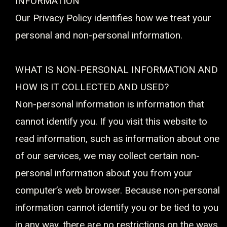
INFORMATION
Our Privacy Policy identifies how we treat your
personal and non-personal information.
WHAT IS NON-PERSONAL INFORMATION AND
HOW IS IT COLLECTED AND USED?
Non-personal information is information that
cannot identify you. If you visit this website to
read information, such as information about one
of our services, we may collect certain non-
personal information about you from your
computer’s web browser. Because non-personal
information cannot identify you or be tied to you
in any way, there are no restrictions on the ways