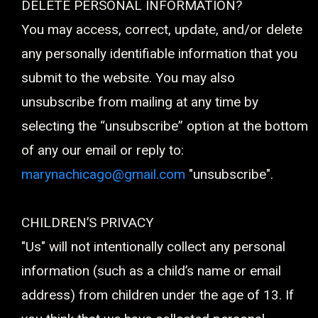
DELETE PERSONAL INFORMATION?
You may access, correct, update, and/or delete
any personally identifiable information that you
submit to the website. You may also
unsubscribe from mailing at any time by
selecting the “unsubscribe” option at the bottom
of any our email or reply to:
marynachicago@gmail.com
"unsubscribe".
CHILDREN’S PRIVACY
"Us" will not intentionally collect any personal
information (such as a child’s name or email
address) from children under the age of 13. If