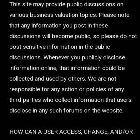
This site may provide public discussions on
various business valuation topics. Please note
that any information you post in these
discussions will become public, so please do not
post sensitive information in the public
discussions. Whenever you publicly disclose
information online, that information could be
collected and used by others. We are not
responsible for any action or policies of any
third parties who collect information that users
disclose in any such forums on the website.
HOW CAN A USER ACCESS, CHANGE, AND/OR