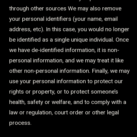
through other sources We may also remove
your personal identifiers (your name, email
address, etc). In this case, you would no longer
be identified as a single unique individual. Once
we have de-identified information, it is non-
personal information, and we may treat it like
other non-personal information. Finally, we may
use your personal information to protect our
rights or property, or to protect someone’s
health, safety or welfare, and to comply with a
law or regulation, court order or other legal
process.